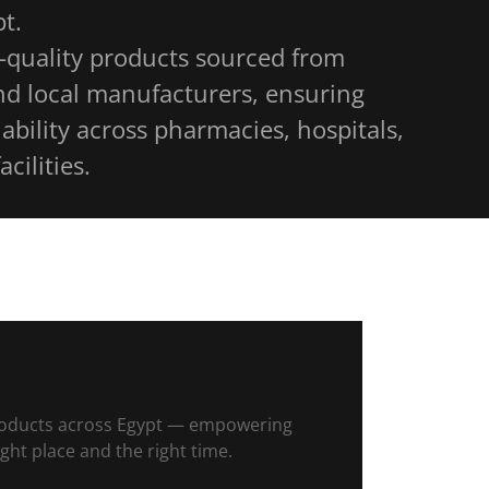
t.
-quality products sourced from
nd local manufacturers, ensuring
ability across pharmacies, hospitals,
acilities.
 products across Egypt — empowering
ight place and the right time.