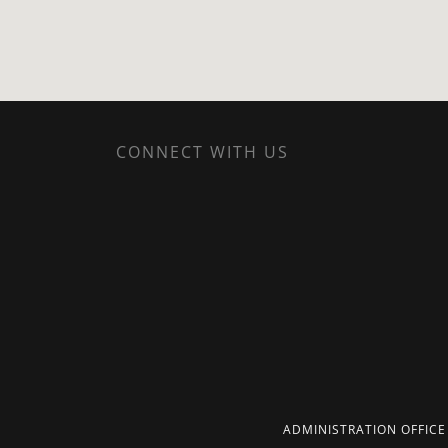
CONNECT WITH US
ADMINISTRATION OFFICE