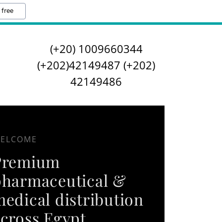
 free
(
+20) 1009660344
(
+202)42149487
(
+202)
42149486
ELCOME
Premium
pharmaceutical &
edical distribution
cross Egypt.