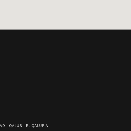
D - QALUB - EL QALUPIA