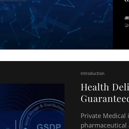
🚚
🤝
Introduction
Health Del
Guarantee
Private Medical 
pharmaceutical 