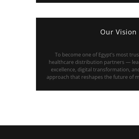
Our Vision
To become one of Egypt’s most trus
healthcare distribution partners — lea
excellence, digital transformation, a
approach that reshapes the future of me