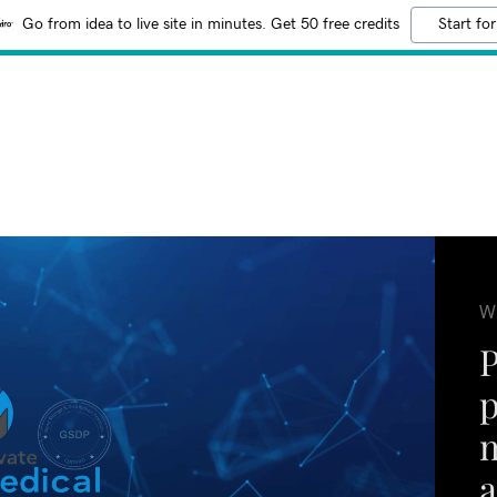
Go from idea to live site in minutes. Get 50 free credits
Start for
W
m
a