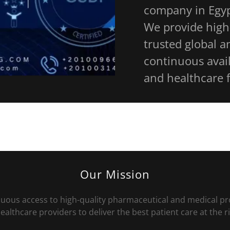
company in Egyp
We provide high
trusted global a
continuous avail
and healthcare f
Our Mission
inuous access to high-quality pharmaceutical and medical
althcare providers to deliver the best patient care at the r