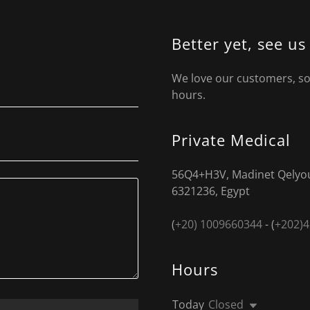
Better yet, see us
We love our customers, so 
hours.
Private Medical
56Q4+H3V, Madinet Qelyou
6321236, Egypt
(
+20) 1009660344
- (
+202)
Hours
Today
Closed