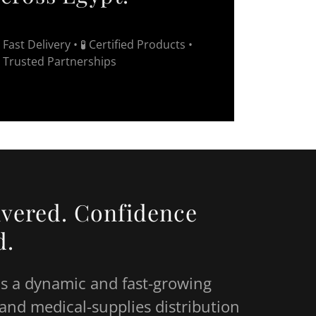
 Fast Delivery • 🧪 Certified Products •
 Trusted Partnerships
ivered. Confidence
d.
is a dynamic and fast-growing
and medical-supplies distribution