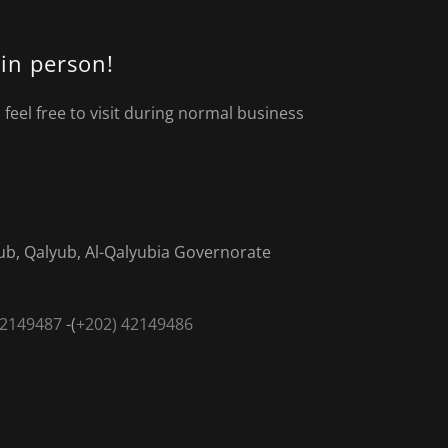
 in person!
feel free to visit during normal business
b, Qalyub, Al-Qalyubia Governorate
42149487
-(
+202) 42149486