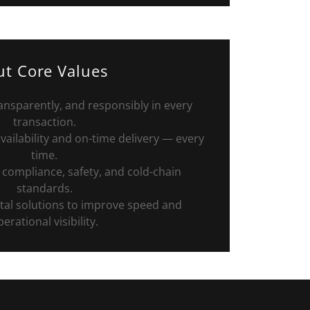
t Core Values
ransparently, and responsibly in every
transaction.
ailability and on-time delivery — every
time.
 compliance, safety, and cold-chain
standards.
al solutions to improve speed and
erational visibility.