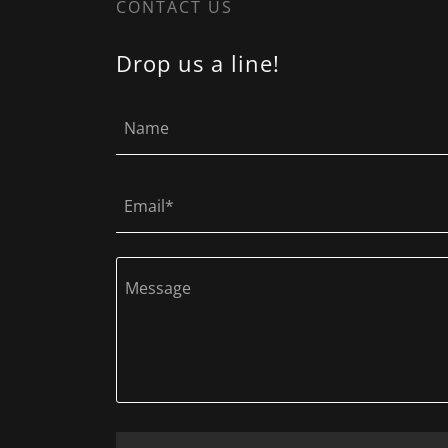
CONTACT US
Drop us a line!
Name
Email*