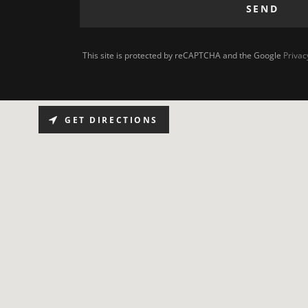
SEND
This site is protected by reCAPTCHA and the Google
Privac
GET DIRECTIONS