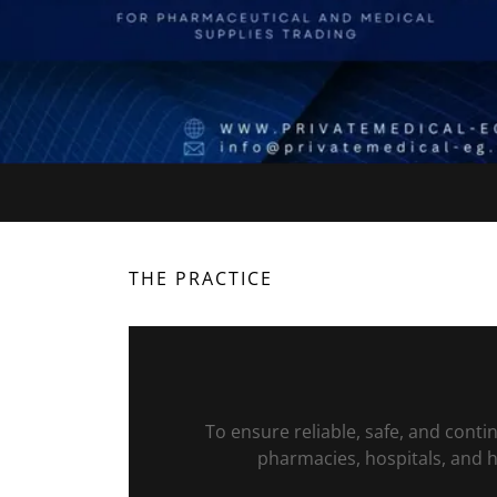
THE PRACTICE
To ensure reliable, safe, and cont
pharmacies, hospitals, and he