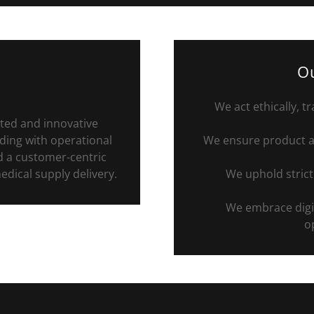
Ou
We act ethically, t
ted and innovative
ding with operational
We ensure product av
nd a customer-centric
dical supply delivery.
We uphold strict
We embrace digit
op