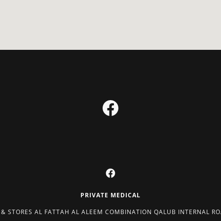
PRIVATE MEDICAL
 & STORES AL FATTAH AL ALEEM COMBINATION QALUB INTERNAL ROA